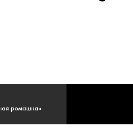
ная ромашка»