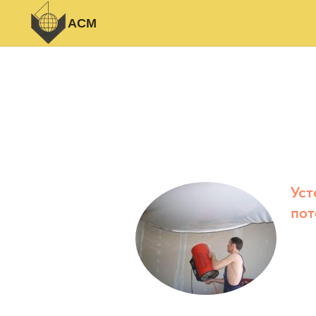
АСМ
Уст
пот