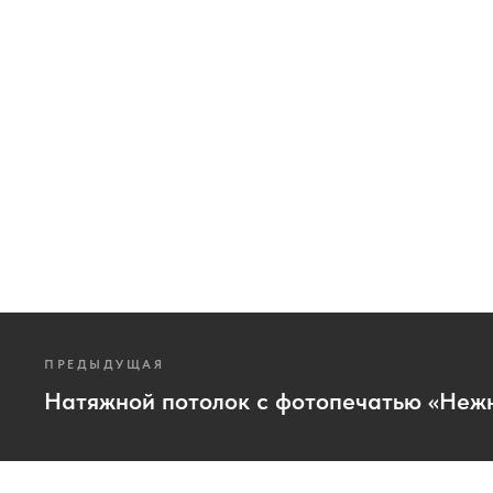
ПРЕДЫДУЩАЯ
Натяжной потолок с фотопечатью «Неж