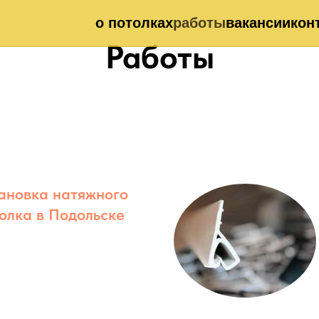
о потолках
работы
вакансии
кон
Работы
ановка натяжного
олка в Подольске