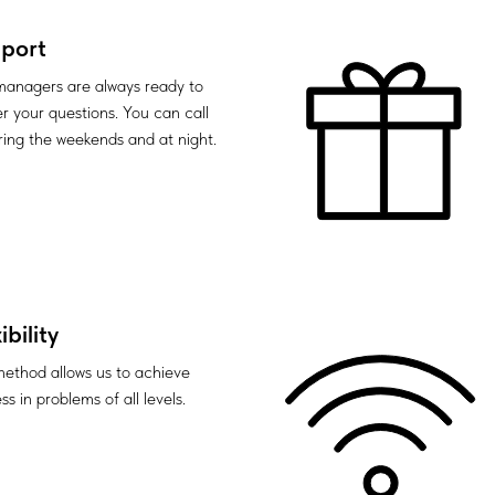
port
anagers are always ready to
r your questions. You can call
ring the weekends and at night.
ibility
method allows us to achieve
s in problems of all levels.