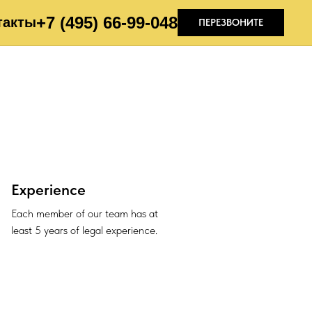
+7 (495) 66-99-04
8
такты
ПЕРЕЗВОНИТЕ
Experience
Each member of our team has at
least 5 years of legal experience.