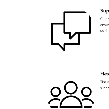
Sup
Our m
answe
us du
Flex
This 
succes