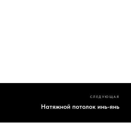
СЛЕДУЮЩАЯ
Натяжной потолок инь-янь