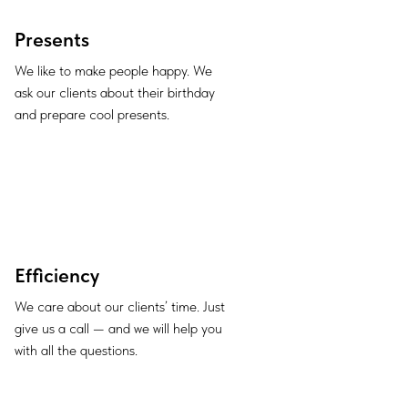
Presents
We like to make people happy. We
ask our clients about their birthday
and prepare cool presents.
Efficiency
We care about our clients’ time. Just
give us a call — and we will help you
with all the questions.