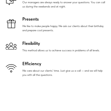
Our managers are always ready to answer your questions. You can call
us during the weekends and at night.
Presents
We like to make people happy. We ask our clients about their birthday
and prepare cool presents.
Flexibility
This method allows us to achieve success in problems of all levels.
Efficiency
We care about our clients’ time. Just give us a call — and we will help
you with all the questions.