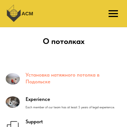
АСМ
О потолках
Установка натяжного потолка в
Подольске
Experience
Each member of our team has at least 5 years of legal experience.
Support